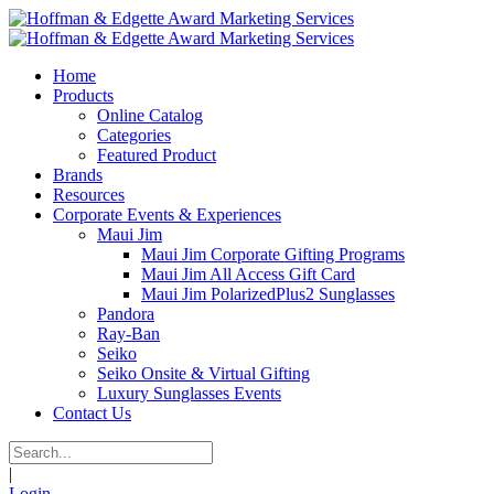
Home
Products
Online Catalog
Categories
Featured Product
Brands
Resources
Corporate Events & Experiences
Maui Jim
Maui Jim Corporate Gifting Programs
Maui Jim All Access Gift Card
Maui Jim PolarizedPlus2 Sunglasses
Pandora
Ray-Ban
Seiko
Seiko Onsite & Virtual Gifting
Luxury Sunglasses Events
Contact Us
|
Login