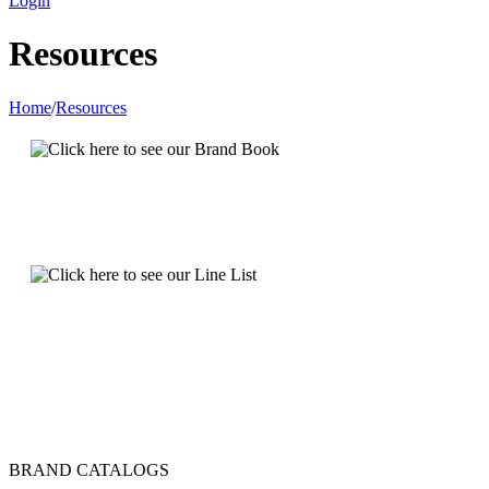
Login
Resources
Home
/
Resources
BRAND CATALOGS