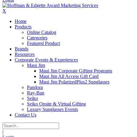
X
Home
Products
Online Catalog
Categories
Featured Product
Brands
Resources
Corporate Events & Experiences
Maui Jim
Maui Jim Corporate Gifting Programs
Maui Jim All Access Gift Card
Maui Jim PolarizedPlus2 Sunglasses
Pandora
Ray-Ban
Seiko
Seiko Onsite & Virtual Gifting
Luxury Sunglasses Events
Contact Us
|