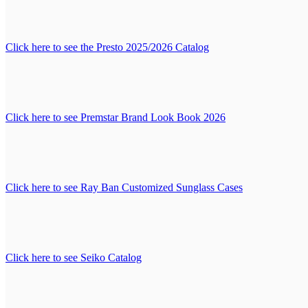
Click here to see the Presto 2025/2026 Catalog
Click here to see Premstar Brand Look Book 2026
Click here to see Ray Ban Customized Sunglass Cases
Click here to see Seiko Catalog