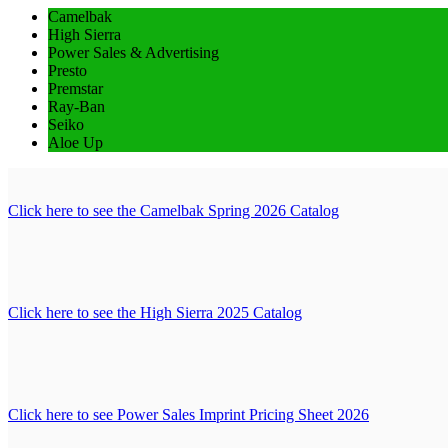
Camelbak
High Sierra
Power Sales & Advertising
Presto
Premstar
Ray-Ban
Seiko
Aloe Up
Click here to see the Camelbak Spring 2026 Catalog
Click here to see the High Sierra 2025 Catalog
Click here to see Power Sales Imprint Pricing Sheet 2026