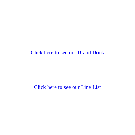
Click here to see our Brand Book
Click here to see our Line List