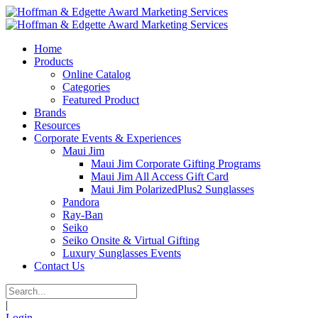
Home
Products
Online Catalog
Categories
Featured Product
Brands
Resources
Corporate Events & Experiences
Maui Jim
Maui Jim Corporate Gifting Programs
Maui Jim All Access Gift Card
Maui Jim PolarizedPlus2 Sunglasses
Pandora
Ray-Ban
Seiko
Seiko Onsite & Virtual Gifting
Luxury Sunglasses Events
Contact Us
|
Login