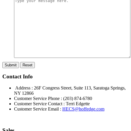
Contact Info
Address : 26F Congress Street, Suite 113, Saratoga Springs,
NY 12866
Customer Service Phone : (203) 874-6780
Customer Service Contact : Terri Edgette
Customer Service Email :
HECS@hoffedge.com
Sales