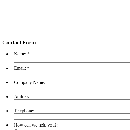
Contact Form
Name:
*
Email:
*
Company Name:
Address:
Telephone:
How can we help you?: