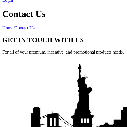
Login
Contact Us
Home
/
Contact Us
GET IN TOUCH WITH US
For all of your premium, incentive, and promotional products needs.