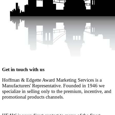
Get in touch with us
Hoffman & Edgette Award Marketing Services is a
Manufacturers' Representative. Founded in 1946 we
specialize in selling only to the premium, incentive, and
promotional products channels.