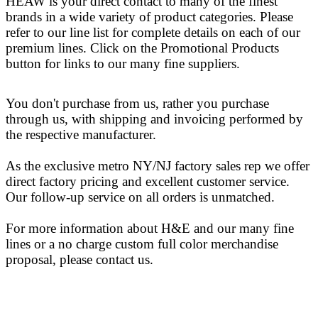
HEAW is your direct contact to many of the finest
brands in a wide variety of product categories. Please
refer to our line list for complete details on each of our
premium lines. Click on the Promotional Products
button for links to our many fine suppliers.
You don't purchase from us, rather you purchase
through us, with shipping and invoicing performed by
the respective manufacturer.
As the exclusive metro NY/NJ factory sales rep we offer
direct factory pricing and excellent customer service.
Our follow-up service on all orders is unmatched.
For more information about H&E and our many fine
lines or a no charge custom full color merchandise
proposal, please contact us.