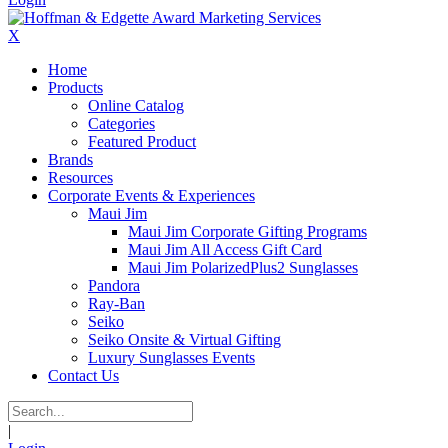
X
Home
Products
Online Catalog
Categories
Featured Product
Brands
Resources
Corporate Events & Experiences
Maui Jim
Maui Jim Corporate Gifting Programs
Maui Jim All Access Gift Card
Maui Jim PolarizedPlus2 Sunglasses
Pandora
Ray-Ban
Seiko
Seiko Onsite & Virtual Gifting
Luxury Sunglasses Events
Contact Us
|